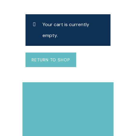
Your cart is currently
empty.
RETURN TO SHOP