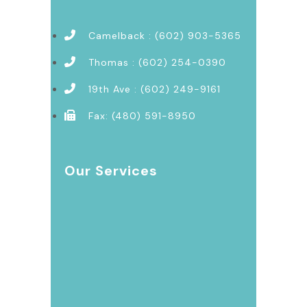
Camelback : (602) 903-5365
Thomas : (602) 254-0390
19th Ave : (602) 249-9161
Fax: (480) 591-8950
Our Services