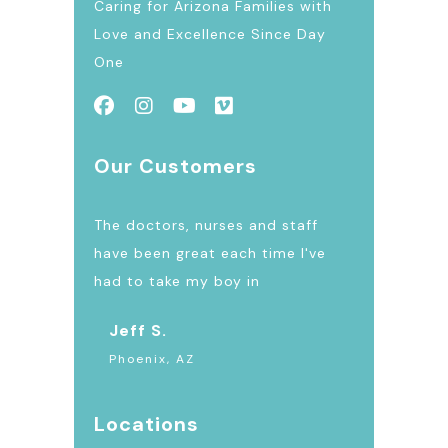
Caring for Arizona Families with
Love and Excellence Since Day
One
Our Customers
The doctors, nurses and staff
have been great each time I've
had to take my boy in
Jeff S.
Phoenix, AZ
Locations