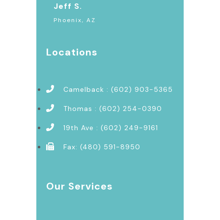
Jeff S.
Phoenix, AZ
Locations
Camelback : (602) 903-5365
Thomas : (602) 254-0390
19th Ave : (602) 249-9161
Fax: (480) 591-8950
Our Services