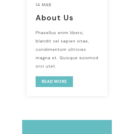
14 MAR
About Us
Phasellus enim libero,
blandit vel sapien vitae,
condimentum ultricies
magna et. Quisque euismod
orci utet.
READ MORE