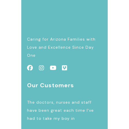
Caring for Arizona Families with
Love and Excellence Since Day
One
Our Customers
The doctors, nurses and staff
have been great each time I've
had to take my boy in