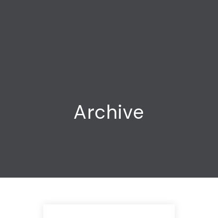
Archive