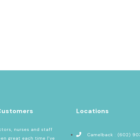
Customers
Locations
tors, nurses and staff
Camelback : (602) 9
en great each time I've