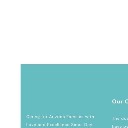
Our 
Caring for Arizona Families with
The doc
Love and Excellence Since Day
have be