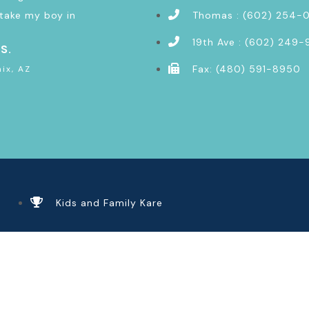
take my boy in
Thomas : (602) 254-
19th Ave : (602) 249-
 S.
Fax: (480) 591-8950
ix, AZ
Kids and Family Kare