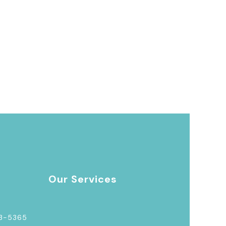
Our Services
03-5365