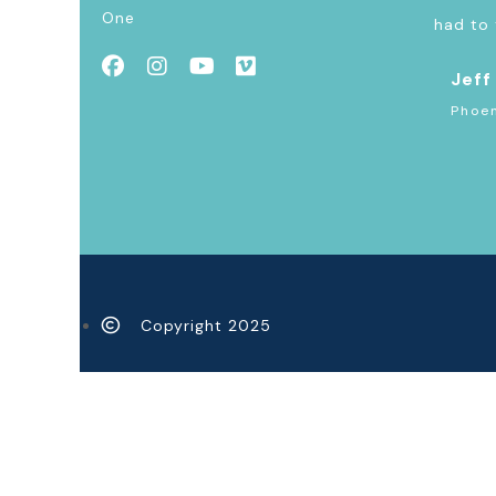
One
had to 
Jeff
Phoen
Copyright 2025