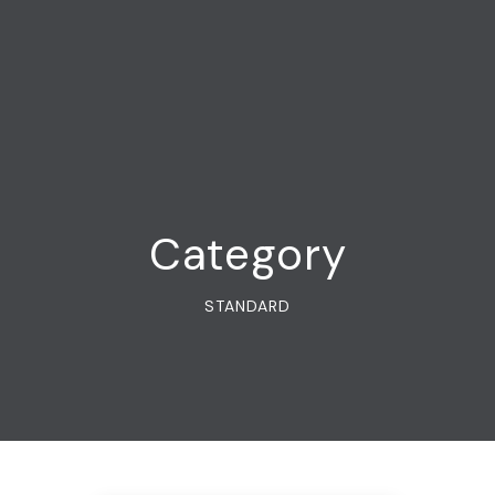
Category
STANDARD