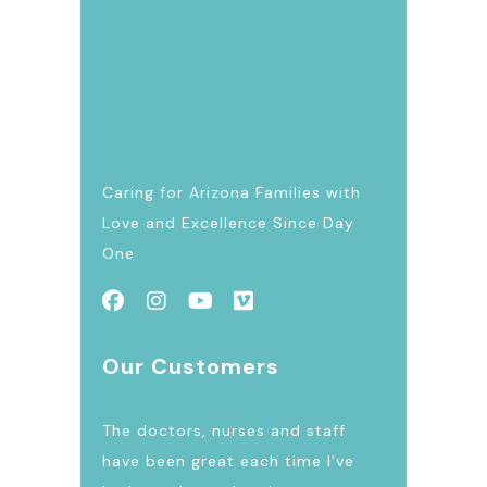
Caring for Arizona Families with
Love and Excellence Since Day
One
Our Customers
The doctors, nurses and staff
have been great each time I've