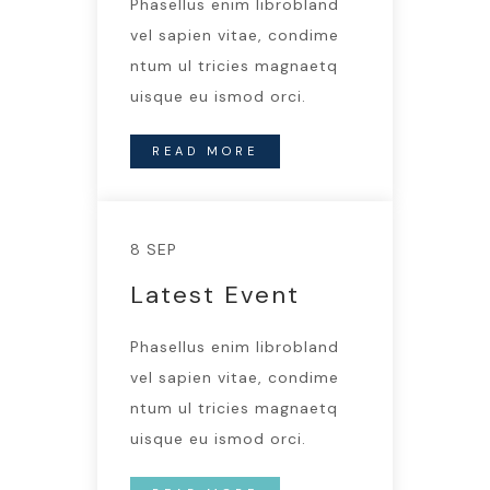
Phasellus enim librobland
vel sapien vitae, condime
ntum ul tricies magnaetq
uisque eu ismod orci.
READ MORE
8 SEP
Latest Event
Phasellus enim librobland
vel sapien vitae, condime
ntum ul tricies magnaetq
uisque eu ismod orci.