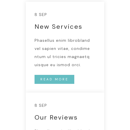
8 SEP
New Services
Phasellus enim librobland
vel sapien vitae, condime
ntum ul tricies magnaetq
uisque eu ismod orci.
READ MORE
8 SEP
Our Reviews