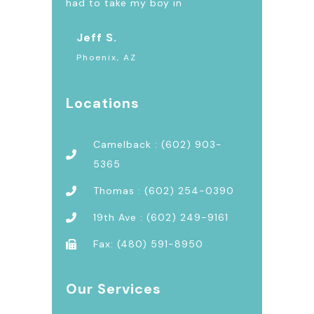
had to take my boy in
Jeff S.
Phoenix, AZ
Locations
Camelback : (602) 903-
5365
Thomas : (602) 254-0390
19th Ave : (602) 249-9161
Fax: (480) 591-8950
Our Services