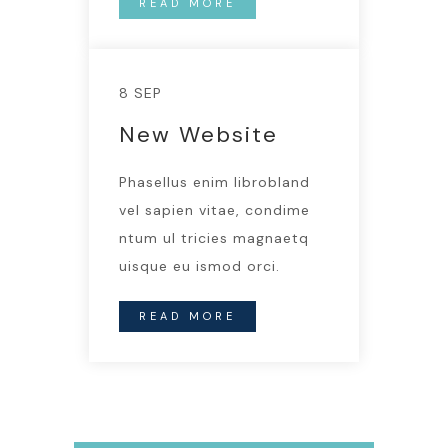
READ MORE
8 SEP
New Website
Phasellus enim librobland
vel sapien vitae, condime
ntum ul tricies magnaetq
uisque eu ismod orci.
READ MORE